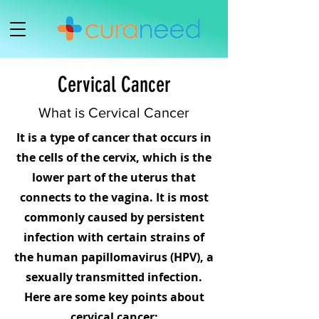
Cervical Cancer
What is Cervical Cancer
It is a type of cancer that occurs in
the cells of the cervix, which is the
lower part of the uterus that
connects to the vagina. It is most
commonly caused by persistent
infection with certain strains of
the human papillomavirus (HPV), a
sexually transmitted infection.
Here are some key points about
cervical cancer;