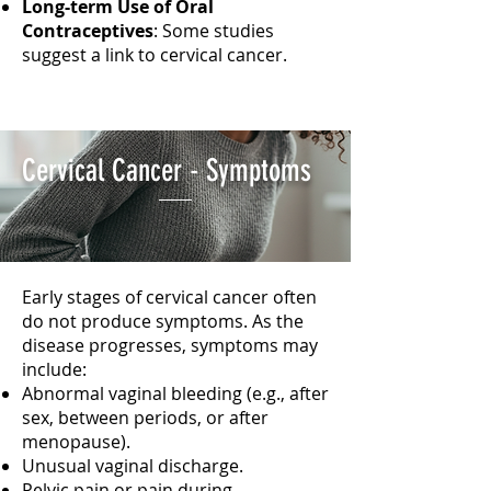
Long-term Use of Oral
Contraceptives
: Some studies
suggest a link to cervical cancer.
Cervical Cancer - Symptoms
Early stages of cervical cancer often
do not produce symptoms. As the
disease progresses, symptoms may
include:
Abnormal vaginal bleeding (e.g., after
sex, between periods, or after
menopause).
Unusual vaginal discharge.
Pelvic pain or pain during