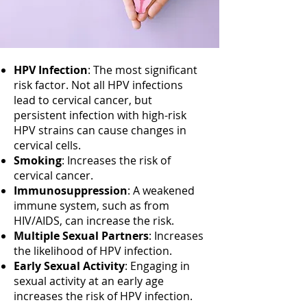
HPV Infection
: The most significant
risk factor. Not all HPV infections
lead to cervical cancer, but
persistent infection with high-risk
HPV strains can cause changes in
cervical cells.
Smoking
: Increases the risk of
cervical cancer.
Immunosuppression
: A weakened
immune system, such as from
HIV/AIDS, can increase the risk.
Multiple Sexual Partners
: Increases
the likelihood of HPV infection.
Early Sexual Activity
: Engaging in
sexual activity at an early age
increases the risk of HPV infection.