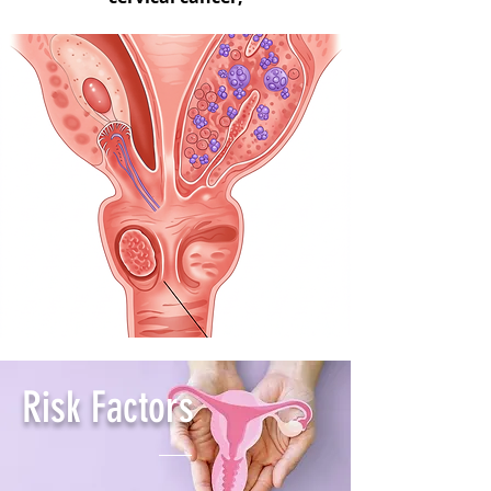
Risk Factors