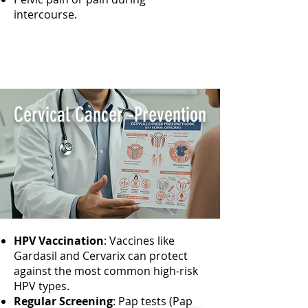
intercourse.
Cervical Cancer -Prevention
HPV Vaccination
: Vaccines like
Gardasil and Cervarix can protect
against the most common high-risk
HPV types.
Regular Screening
: Pap tests (Pap