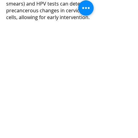
smears) and HPV tests can detect
precancerous changes in cervical
cells, allowing for early intervention.
Safe Sex Practices
: Using condoms
can reduce the risk of HPV
transmission.
Prognosis
The prognosis is better when