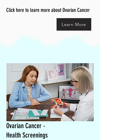
Click here to learn more about Ovarian Cancer
Learn More
Ovarian Cancer -
Health Screenings