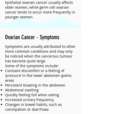
Epithelial ovarian cancer usually affects
older women, while germ cell ovarian
cancer tends to occur more frequently in
younger women.
Ovarian Cancer - Symptoms
Symptoms are usually attributed to other
more common conditions and may only
be noticed when the cancerous tumour
has become quite large.
Some of the symptoms include:
Constant discomfort or a feeling of
‘pressure’ in the lower abdomen (pelvic
area)
Persistent bloating in the abdomen
Abdominal swelling
Quickly feeling full when eating
Increased urinary frequency
Changes in bowel habits, such as
constipation or diarrhoea