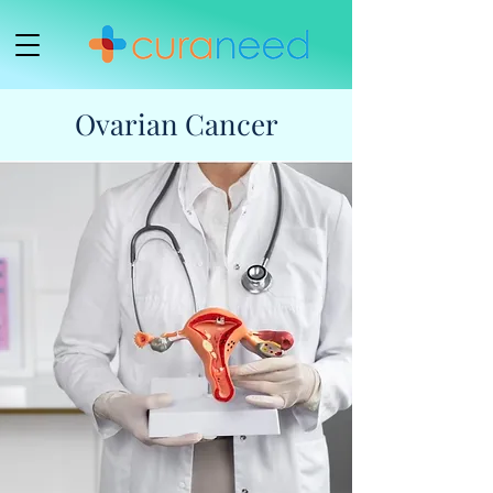
Ovarian Cancer