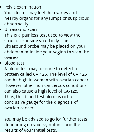
Pelvic examination
Your doctor may feel the ovaries and
nearby organs for any lumps or suspicious
abnormality.
Ultrasound scan
This is a painless test used to view the
structures inside your body. The
ultrasound probe may be placed on your
abdomen or inside your vagina to scan the
ovaries.
Blood test
A blood test may be done to detect a
protein called CA-125. The level of CA-125
can be high in women with ovarian cancer.
However, other non-cancerous conditions
can also cause a high level of CA-125.
Thus, this blood test alone is not a
conclusive gauge for the diagnosis of
ovarian cancer.
You may be advised to go for further tests
depending on your symptoms and the
results of your initial tests.