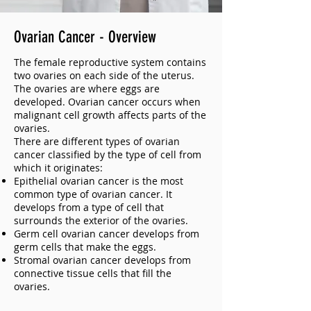
Ovarian Cancer - Overview
The female reproductive system contains
two ovaries on each side of the uterus.
The ovaries are where eggs are
developed. Ovarian cancer occurs when
malignant cell growth affects parts of the
ovaries.
There are different types of ovarian
cancer classified by the type of cell from
which it originates:
Epithelial ovarian cancer is the most
common type of ovarian cancer. It
develops from a type of cell that
surrounds the exterior of the ovaries.
Germ cell ovarian cancer develops from
germ cells that make the eggs.
Stromal ovarian cancer develops from
connective tissue cells that fill the
ovaries.