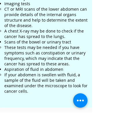
Imaging tests
CT or MRI scans of the lower abdomen can
provide details of the internal organs
structure and help to determine the extent
of the disease.
A chest X-ray may be done to check if the
cancer has spread to the lungs.
Scans of the bowel or urinary tract
These tests may be needed if you have
symptoms such as constipation or urinary
frequency, which may indicate that the
cancer has spread to these areas.
Aspiration of fluid in abdomen
If your abdomen is swollen with fluid, a
sample of the fluid will be taken and
examined under the microscope to look for
cancer cells.
Where can you get tested?
Contact us to find out more about the