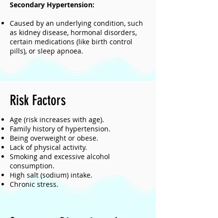
Secondary Hypertension:
Caused by an underlying condition, such
as kidney disease, hormonal disorders,
certain medications (like birth control
pills), or sleep apnoea.
Risk Factors
Age (risk increases with age).
Family history of hypertension.
Being overweight or obese.
Lack of physical activity.
Smoking and excessive alcohol
consumption.
High salt (sodium) intake.
Chronic stress.