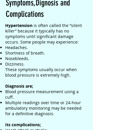
Symptoms,Dignosis and
Complications
Hypertension
is often called the “silent
killer” because it typically has no
symptoms until significant damage
occurs. Some people may experience:
Headaches.
Shortness of breath.
Nosebleeds.
Dizziness.
These symptoms usually occur when
blood pressure is extremely high.
Diagnosis are;
Blood pressure measurement using a
cuff.
Multiple readings over time or 24-hour
ambulatory monitoring may be needed
for a definitive diagnosis.
Its complications;