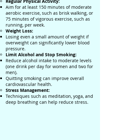
Regular Physical Activity:
Aim for at least 150 minutes of moderate
aerobic exercise, such as brisk walking, or
75 minutes of vigorous exercise, such as
running, per week.
Weight Loss:
Losing even a small amount of weight if
overweight can significantly lower blood
pressure.
Limit Alcohol and Stop Smoking:
Reduce alcohol intake to moderate levels
(one drink per day for women and two for
men).
Quitting smoking can improve overall
cardiovascular health.
Stress Management:
Techniques such as meditation, yoga, and
deep breathing can help reduce stress.