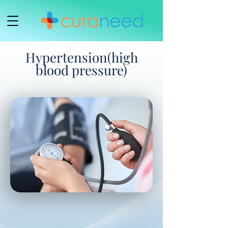
Hypertension(high
blood pressure)