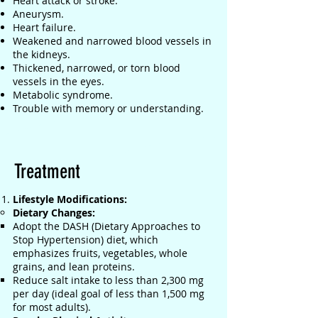
Heart attack or stroke.
Aneurysm.
Heart failure.
Weakened and narrowed blood vessels in
the kidneys.
Thickened, narrowed, or torn blood
vessels in the eyes.
Metabolic syndrome.
Trouble with memory or understanding.
Treatment
Lifestyle Modifications:
Dietary Changes:
Adopt the DASH (Dietary Approaches to
Stop Hypertension) diet, which
emphasizes fruits, vegetables, whole
grains, and lean proteins.
Reduce salt intake to less than 2,300 mg
per day (ideal goal of less than 1,500 mg
for most adults).