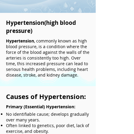
Hypertension(high blood
pressure)
Hypertension
, commonly known as high
blood pressure, is a condition where the
force of the blood against the walls of the
arteries is consistently too high. Over
time, this increased pressure can lead to
serious health problems, including heart
disease, stroke, and kidney damage.
Causes of Hypertension:
Primary (Essential) Hypertension:
No identifiable cause; develops gradually
over many years.
Often linked to genetics, poor diet, lack of
exercise, and obesity.