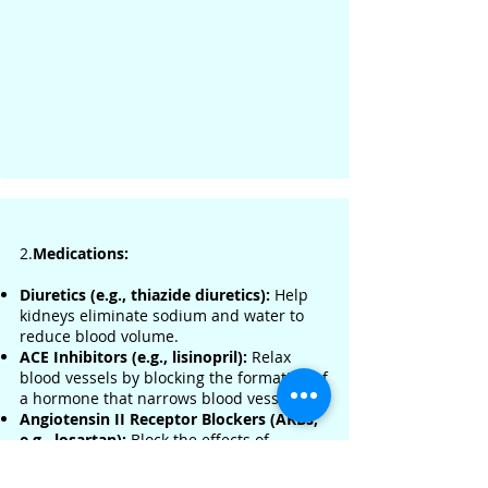
2.
Medications:
Diuretics (e.g., thiazide diuretics):
Help
kidneys eliminate sodium and water to
reduce blood volume.
ACE Inhibitors (e.g., lisinopril):
Relax
blood vessels by blocking the formation of
a hormone that narrows blood vessels.
Angiotensin II Receptor Blockers (ARBs,
e.g., losartan):
Block the effects of
angiotensin, allowing blood vessels to stay
open.