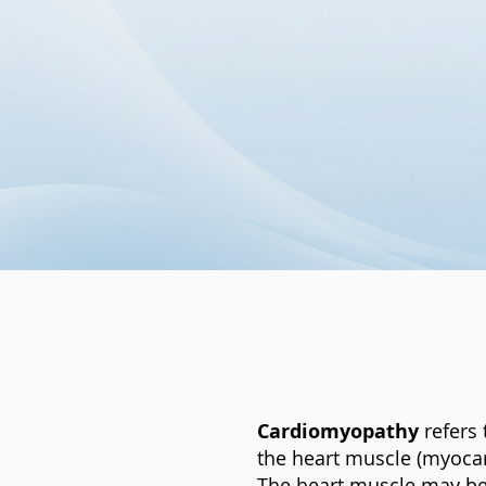
Cardiomyopathy
refers 
the heart muscle (myocar
The heart muscle may bec