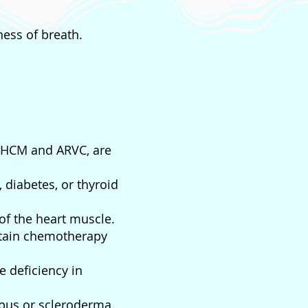
ess of breath.
y HCM and ARVC, are
 diabetes, or thyroid
f the heart muscle.
rtain chemotherapy
e deficiency in
upus or scleroderma.