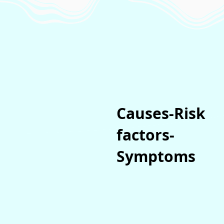
Causes-Risk
factors-
Symptoms