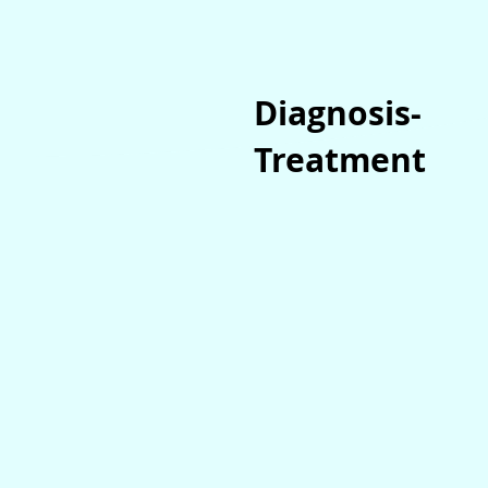
Diagnosis-
Treatment