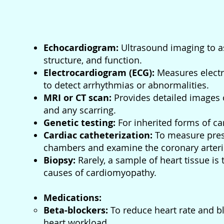
Echocardiogram:
Ultrasound imaging to as
structure, and function.
Electrocardiogram (ECG):
Measures electri
to detect arrhythmias or abnormalities.
MRI or CT scan:
Provides detailed images o
and any scarring.
Genetic testing:
For inherited forms of c
Cardiac catheterization:
To measure press
chambers and examine the coronary arteri
Biopsy:
Rarely, a sample of heart tissue is t
causes of cardiomyopathy.
Medications:
Beta-blockers:
To reduce heart rate and b
heart workload.