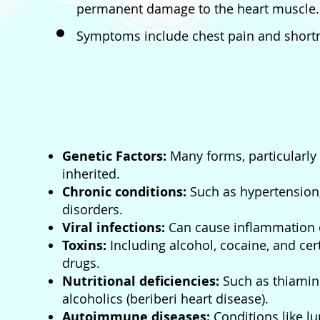
permanent damage to the heart muscle.
Symptoms include chest pain and shortn
Genetic Factors:
Many forms, particularl
inherited.
Chronic conditions:
Such as hypertension,
disorders.
Viral infections:
Can cause inflammation o
Toxins:
Including alcohol, cocaine, and ce
drugs.
Nutritional deficiencies:
Such as thiamin
alcoholics (beriberi heart disease).
Autoimmune diseases:
Conditions like l