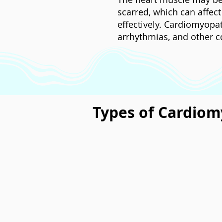
scarred, which can affect
effectively. Cardiomyopat
arrhythmias, and other c
Types of Cardio