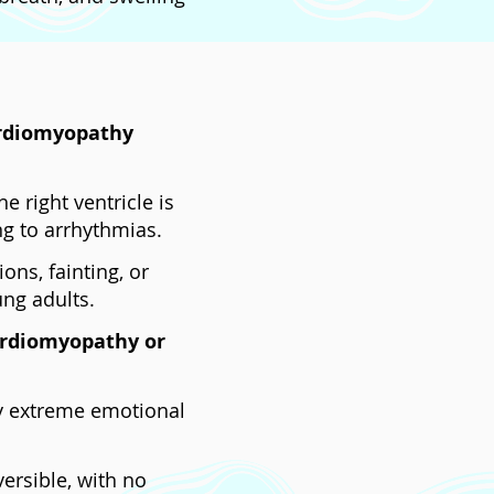
ardiomyopathy
e right ventricle is
ing to arrhythmias.
ions, fainting, or
ung adults.
ardiomyopathy or
by extreme emotional
versible, with no