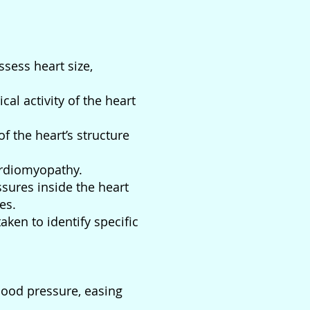
sess heart size,
cal activity of the heart
f the heart’s structure
ardiomyopathy.
ures inside the heart
es.
aken to identify specific
lood pressure, easing