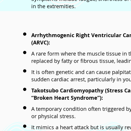
in the extremities.
Arrhythmogenic Right Ventricular C
(ARVC):
A rare form where the muscle tissue in th
replaced by fatty or fibrous tissue, lead
It is often genetic and can cause palpitat
sudden cardiac arrest, particularly in yo
Takotsubo Cardiomyopathy (Stress C
“Broken Heart Syndrome”):
A temporary condition often triggered 
or physical stress.
It mimics a heart attack but is usually re