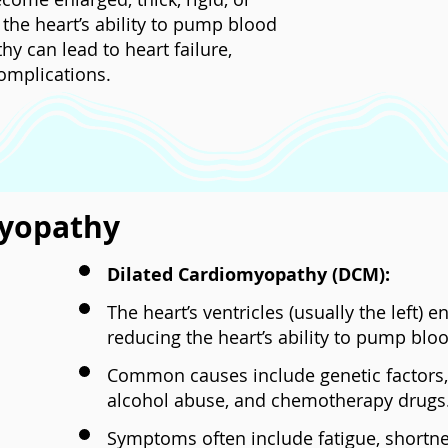
 the heart’s ability to pump blood
hy can lead to heart failure,
omplications.
myopathy
Dilated Cardiomyopathy (DCM):
The heart’s ventricles (usually the left) 
reducing the heart’s ability to pump blood
Common causes include genetic factors, v
alcohol abuse, and chemotherapy drugs
Symptoms often include fatigue, shortne