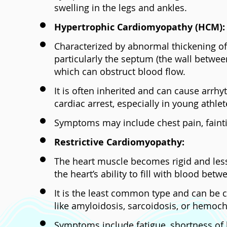
swelling in the legs and ankles.
Hypertrophic Cardiomyopathy (HCM):
Characterized by abnormal thickening of
particularly the septum (the wall betwee
which can obstruct blood flow.
It is often inherited and can cause arr
cardiac arrest, especially in young athlet
Symptoms may include chest pain, fainti
Restrictive Cardiomyopathy:
The heart muscle becomes rigid and less e
the heart’s ability to fill with blood betw
It is the least common type and can be 
like amyloidosis, sarcoidosis, or hemoc
Symptoms include fatigue, shortness of 