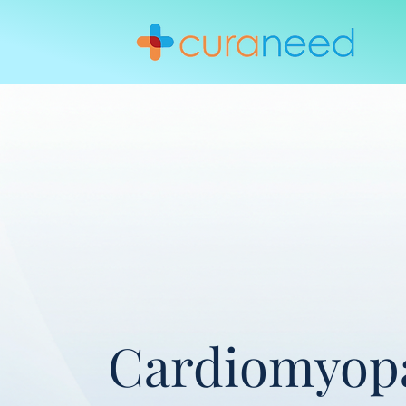
Cardiomyop