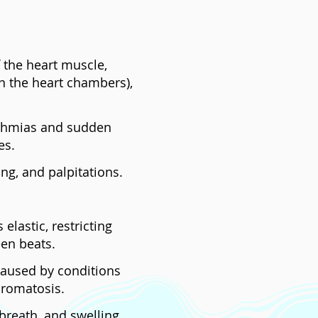
 the heart muscle,
n the heart chambers),
hythmias and sudden
es.
ng, and palpitations.
lastic, restricting
een beats.
caused by conditions
hromatosis.
breath, and swelling