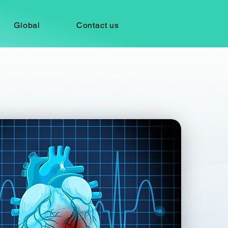
Global
Contact us