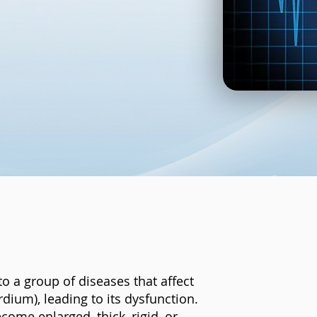
to a group of diseases that affect
dium), leading to its dysfunction.
ome enlarged, thick, rigid, or