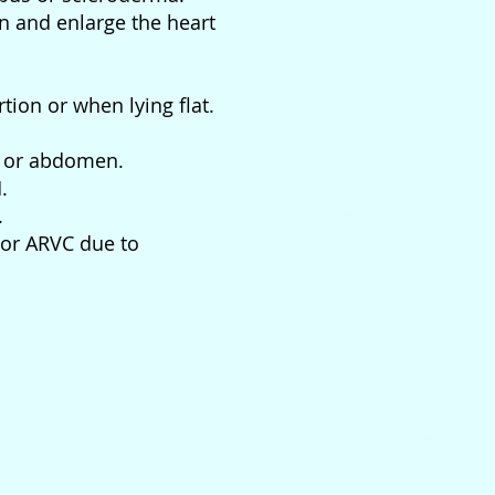
in and enlarge the heart
rtion or when lying flat.
t, or abdomen.
.
.
 or ARVC due to