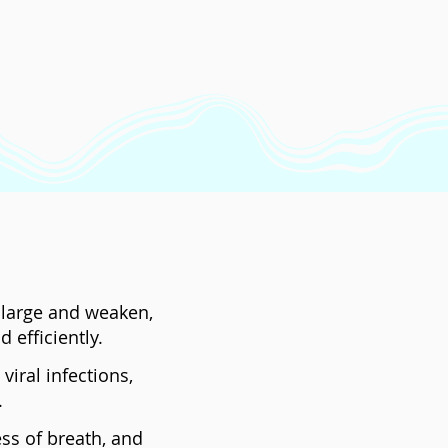
enlarge and weaken,
 efficiently.
iral infections,
.
ss of breath, and