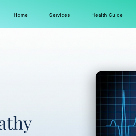
Home
Services
Health Guide
athy