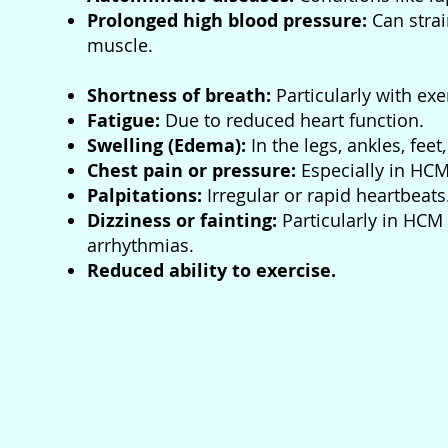
Prolonged high blood pressure:
Can stra
muscle.
Shortness of breath:
Particularly with exe
Fatigue:
Due to reduced heart function.
Swelling (Edema):
In the legs, ankles, fee
Chest pain or pressure:
Especially in HCM
Palpitations:
Irregular or rapid heartbeats
Dizziness or fainting:
Particularly in HCM
arrhythmias.
Reduced ability to exercise.