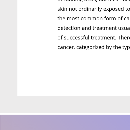
skin not ordinarily exposed to
the most common form of can
detection and treatment usual
of successful treatment. There
cancer, categorized by the type