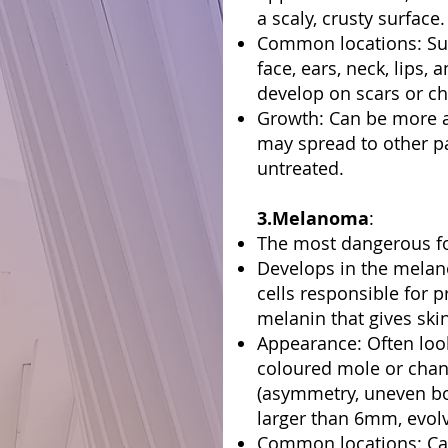
a scaly, crusty surface.
Common locations: Sun
face, ears, neck, lips,
develop on scars or c
Growth: Can be more 
may spread to other par
untreated.
3.Melanoma
:
The most dangerous fo
Develops in the melan
cells responsible for 
melanin that gives skin
Appearance: Often looks
coloured mole or chan
(asymmetry, uneven bo
larger than 6mm, evolv
Common locations: Ca