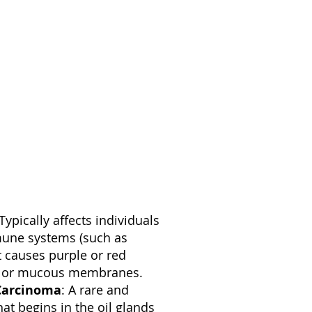
 Typically affects individuals
une systems (such as
t causes purple or red
in or mucous membranes.
Carcinoma
: A rare and
at begins in the oil glands