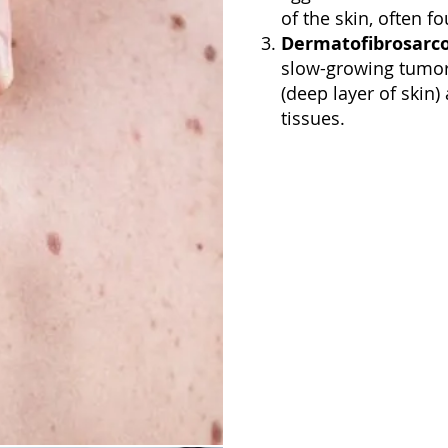
of the skin, often f
Dermatofibrosarc
slow-growing tumor 
(deep layer of skin
tissues.