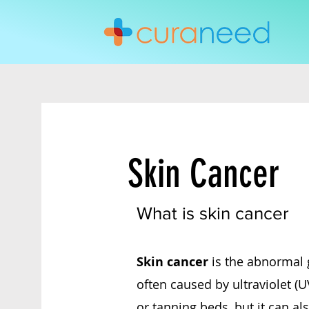
Skin Cancer
What is skin cancer
Skin cancer
is the abnormal 
often caused by ultraviolet (U
or tanning beds, but it can al