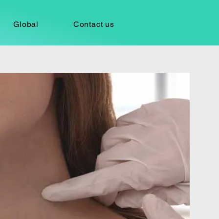
Global
Contact us