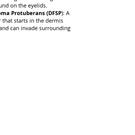
ound on the eyelids.
oma Protuberans (DFSP
): A
that starts in the dermis
) and can invade surrounding