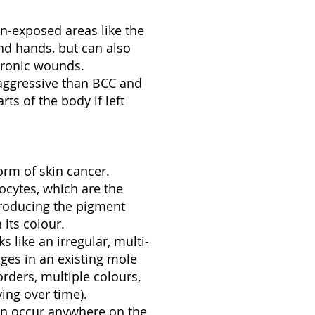
-exposed areas like the
 and hands, but can also
hronic wounds.
aggressive than BCC and
ts of the body if left
rm of skin cancer.
ocytes, which are the
producing the pigment
 its colour.
 like an irregular, multi-
ges in an existing mole
rders, multiple colours,
ing over time).
n occur anywhere on the