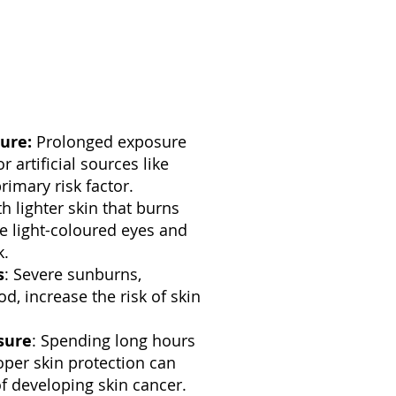
ure:
Prolonged exposure
r artificial sources like
rimary risk factor.
th lighter skin that burns
ave light-coloured eyes and
k.
s
: Severe sunburns,
od, increase the risk of skin
sure
: Spending long hours
per skin protection can
of developing skin cancer.