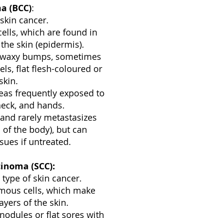
ma (BCC)
:
skin cancer.
cells, which are found in
the skin (epidermis).
r waxy bumps, sometimes
els, flat flesh-coloured or
skin.
as frequently exposed to
 neck, and hands.
and rarely metastasizes
 of the body), but can
sues if untreated.
inoma (SCC):
ype of skin cancer.
amous cells, which make
ayers of the skin.
nodules or flat sores with