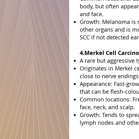
body, but often appear
and face.
Growth: Melanoma is m
other organs and is m
SCC if not detected ear
4.Merkel Cell Carcin
A rare but aggressive t
Originates in Merkel c
close to nerve endings 
Appearance: Fast-grow
that can be flesh-colou
Common locations: Fre
face, neck, and scalp.
Growth: Tends to spre
lymph nodes and other