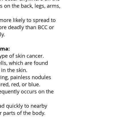
s on the back, legs, arms,
ore likely to spread to
ore deadly than BCC or
ly.
oma:
ype of skin cancer.
ells, which are found
in the skin.
ing, painless nodules
red, red, or blue.
quently occurs on the
ad quickly to nearby
 parts of the body.