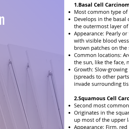
1.Basal Cell Carcino
Most common type of 
n
Develops in the basal 
the outermost layer of 
Appearance: Pearly o
with visible blood vess
brown patches on the 
Common locations: Are
the sun, like the face,
Growth: Slow-growing 
(spreads to other parts
invade surrounding tis
2.Squamous Cell Carc
Second most common t
Originates in the squ
up most of the upper l
Appearance: Firm, red 