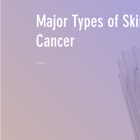
Major Types of Ski
Cancer