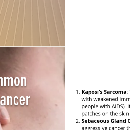
ommon
Kaposi’s Sarcoma
:
Cancer
with weakened imm
people with AIDS). I
patches on the sk
Sebaceous Gland 
aggressive cancer th