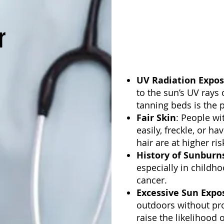
r
UV Radiation Expos
to the sun’s UV rays o
tanning beds is the p
Fair Skin
: People wi
easily, freckle, or h
hair are at higher ris
History of Sunburn
especially in childho
cancer.
Excessive Sun Expo
outdoors without pro
raise the likelihood 