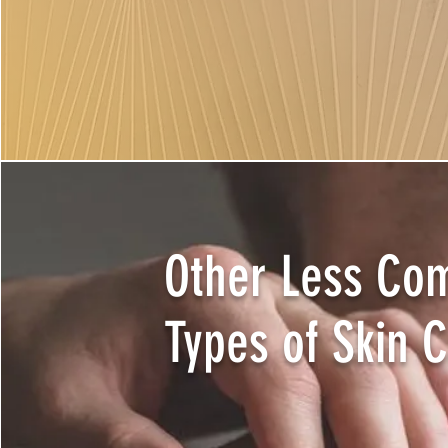
Other Less C
Types of Skin 