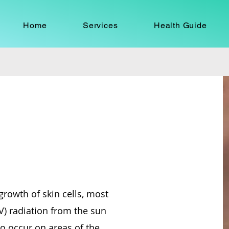
Home
Services
Health Guide
growth of skin cells, most
V) radiation from the sun
so occur on areas of the