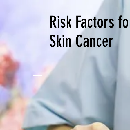
Risk Factors fo
Skin Cancer