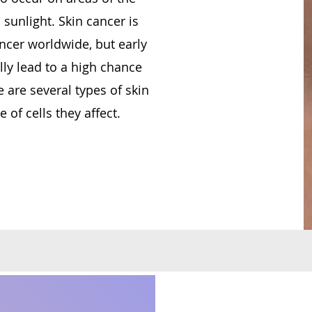
 sunlight. Skin cancer is
cer worldwide, but early
ly lead to a high chance
 are several types of skin
 of cells they affect.