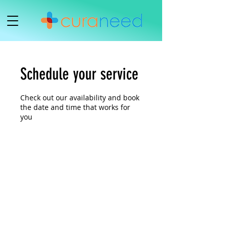
Schedule your service
Check out our availability and book
the date and time that works for
you