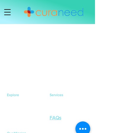
Explore
Services
Home
Healthcare Services
Services
Health Testing Services
Health Awareness
Contact Us
FAQs