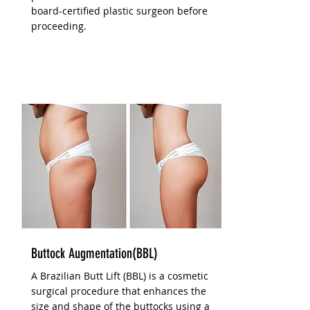
board-certified plastic surgeon before
proceeding.
Buttock Augmentation(BBL)
A Brazilian Butt Lift (BBL) is a cosmetic
surgical procedure that enhances the
size and shape of the buttocks using a