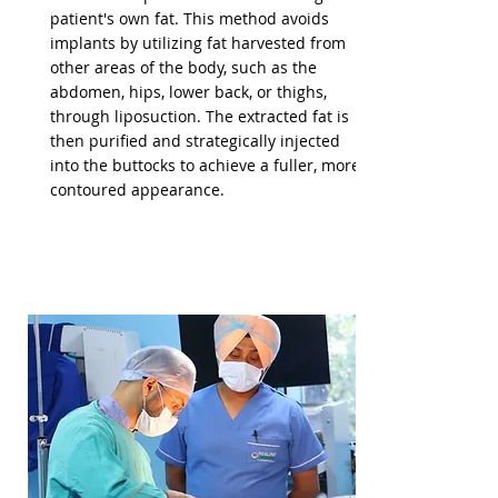
patient's own fat. This method avoids
implants by utilizing fat harvested from
other areas of the body, such as the
abdomen, hips, lower back, or thighs,
through liposuction. The extracted fat is
then purified and strategically injected
into the buttocks to achieve a fuller, more
contoured appearance.