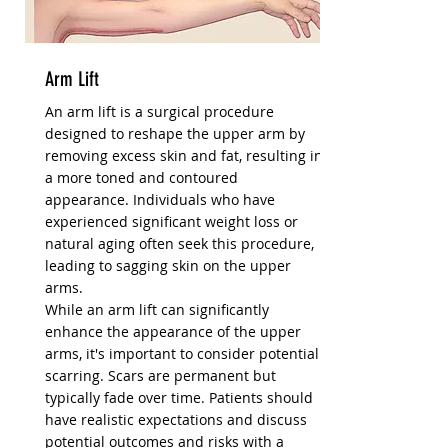
Arm Lift
An arm lift is a surgical procedure
designed to reshape the upper arm by
removing excess skin and fat, resulting in
a more toned and contoured
appearance. Individuals who have
experienced significant weight loss or
natural aging often seek this procedure,
leading to sagging skin on the upper
arms.
While an arm lift can significantly
enhance the appearance of the upper
arms, it's important to consider potential
scarring. Scars are permanent but
typically fade over time. Patients should
have realistic expectations and discuss
potential outcomes and risks with a