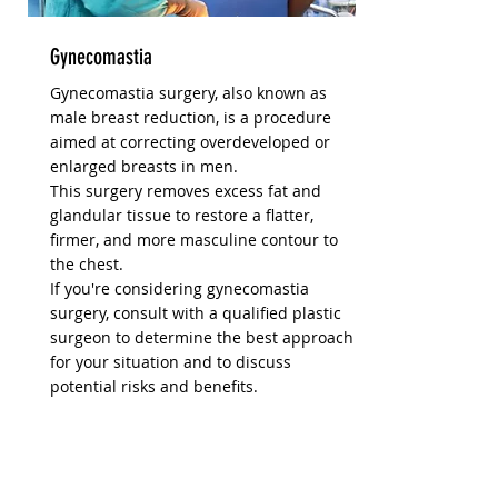
Gynecomastia
Gynecomastia surgery, also known as
male breast reduction, is a procedure
aimed at correcting overdeveloped or
enlarged breasts in men.
This surgery removes excess fat and
glandular tissue to restore a flatter,
firmer, and more masculine contour to
the chest.
If you're considering gynecomastia
surgery, consult with a qualified plastic
surgeon to determine the best approach
for your situation and to discuss
potential risks and benefits.