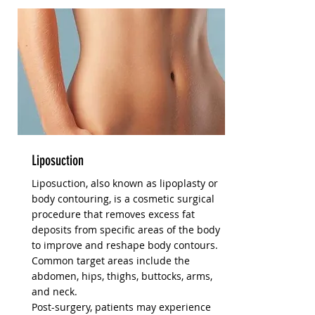
Liposuction
Liposuction, also known as lipoplasty or
body contouring, is a cosmetic surgical
procedure that removes excess fat
deposits from specific areas of the body
to improve and reshape body contours.
Common target areas include the
abdomen, hips, thighs, buttocks, arms,
and neck.
Post-surgery, patients may experience