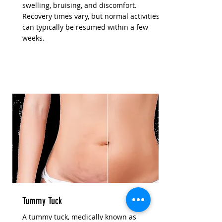
swelling, bruising, and discomfort.
Recovery times vary, but normal activities
can typically be resumed within a few
weeks.
Tummy Tuck
A tummy tuck, medically known as