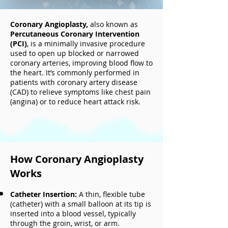
Coronary Angioplasty,
also known as
Percutaneous Coronary Intervention
(PCI)
, is a minimally invasive procedure
used to open up blocked or narrowed
coronary arteries, improving blood flow to
the heart. It’s commonly performed in
patients with coronary artery disease
(CAD) to relieve symptoms like chest pain
(angina) or to reduce heart attack risk.
How Coronary Angioplasty
Works
Catheter Insertion:
A thin, flexible tube
(catheter) with a small balloon at its tip is
inserted into a blood vessel, typically
through the groin, wrist, or arm.