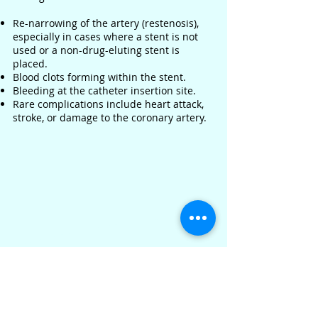
Re-narrowing of the artery (restenosis),
especially in cases where a stent is not
used or a non-drug-eluting stent is
placed.
Blood clots forming within the stent.
Bleeding at the catheter insertion site.
Rare complications include heart attack,
stroke, or damage to the coronary artery.
Recovery
Most patients can resume normal
activities within a week or so.