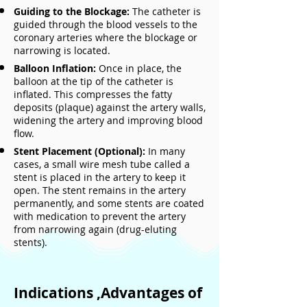
Guiding to the Blockage:
The catheter is
guided through the blood vessels to the
coronary arteries where the blockage or
narrowing is located.
Balloon Inflation:
Once in place, the
balloon at the tip of the catheter is
inflated. This compresses the fatty
deposits (plaque) against the artery walls,
widening the artery and improving blood
flow.
Stent Placement (Optional):
In many
cases, a small wire mesh tube called a
stent is placed in the artery to keep it
open. The stent remains in the artery
permanently, and some stents are coated
with medication to prevent the artery
from narrowing again (drug-eluting
stents).
Indications ,Advantages of