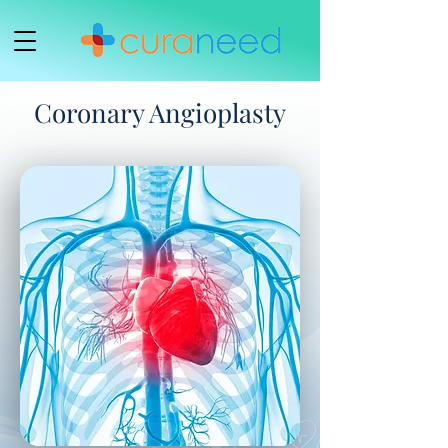
Coronary Angioplasty