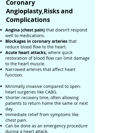
Coronary
Angioplasty,Risks and
Complications
Angina (chest pain)
that doesn’t respond
well to medications.
Blockages in coronary arteries
that
reduce blood flow to the heart.
Acute heart attacks,
where quick
restoration of blood flow can limit damage
to the heart muscle.
Narrowed arteries that affect heart
function.
Minimally invasive compared to open-
heart surgeries like CABG.
Shorter recovery time, often allowing
patients to return home the same or next
day.
Immediate relief from symptoms like
chest pain.
Can be done as an emergency procedure
during a heart attack.