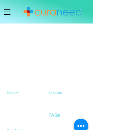
Explore
Services
Home
Healthcare Services
Services
Health Testing Services
Health Awareness
Contact Us
FAQs