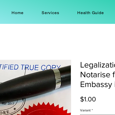
Home
Services
Health Guide
Legalizati
Notarise 
Embassy 
Price
$1.00
Variant
*