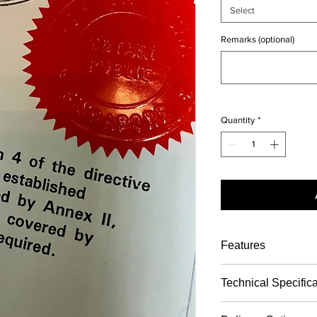
Select
Remarks (optional)
Quantity
*
Features
Steps
Descri
Technical Specific
ption
Notary witnessin
(please