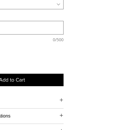
0/500
Add to Cart
Notaris
Apostil
Legalis
ations
ed
led
ation
g signature - $40