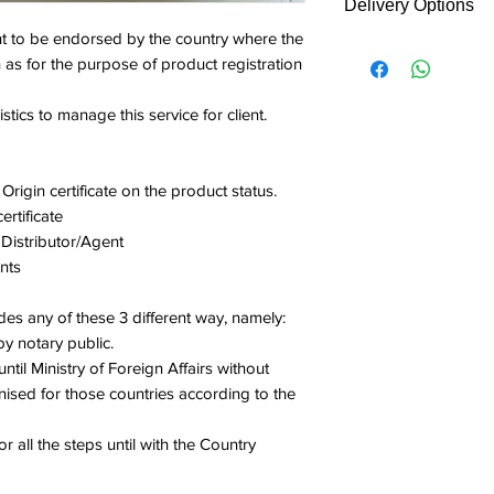
Delivery Options
Notary certificat
contac
 to be endorsed by the country where the
Singapore Acade
Fees covered endor
t
h as for the purpose of product registration
Ministry of Forei
authority direct co
ARQo
Country embassy
from/and return back
n if
stics to manage this service for client.
Service fee - Var
We will contact cli
clarific
Logistic manage
made. No payment is
ation
Total: Calculation 
this online service.
require
Origin certificate on the product status.
Please indicate in
d)
rtificate
type.
 Distributor/Agent
1
Notary
nts
public
des any of these 3 different way, namely:
2
Singap
y notary public.
ore
ntil Ministry of Foreign Affairs without
Acade
ised for those countries according to the
my of
Law
 all the steps until with the Country
3
Ministr