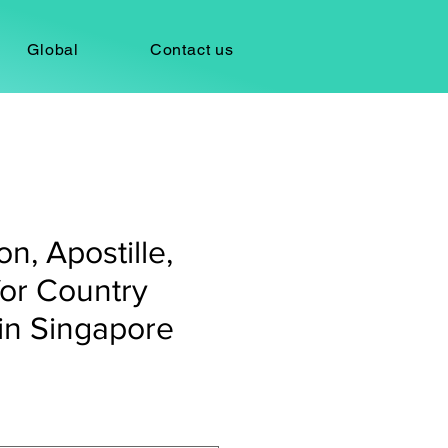
Global
Contact us
on, Apostille,
for Country
in Singapore