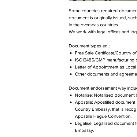
Some countries required document
document is originally issued, suc
in the overseas countries.
We work with legal offices and logi
Document types
eg.:
Free Sale Certificate/Country of 
ISO13485/GMP manufacturing ce
Letter of Appointment as Local
Other documents and agreeme
Document endorsement way
inclu
Notarise: Notarised document b
Apostille: Apostilled document u
Country Embassy, that is recogn
Apostille Hague Convention.
Legalise: Legalised document for
Embassy.