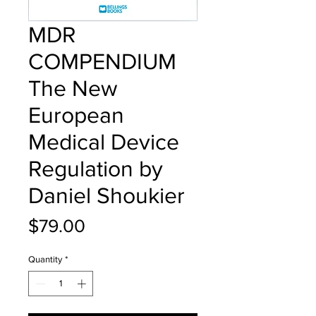
MDR
COMPENDIUM
The New
European
Medical Device
Regulation by
Daniel Shoukier
Price
$79.00
Quantity
*