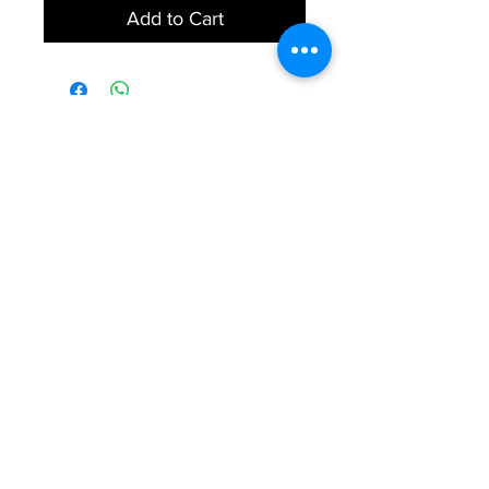
Add to Cart
Explore
Services
Home
Healthcare Services
Services
Health Testing Services
Health Awareness
Contact Us
FAQs
Our Mission
We aim to provide affordable high
quality healthcare services.
© 2020 SMedLife All Rights Reserved.
© Copyright 2023 CuraNation by ARQon group