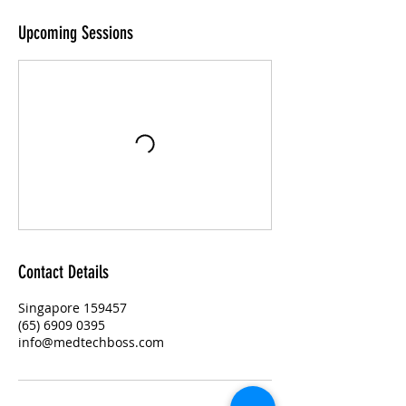
Upcoming Sessions
Contact Details
Singapore 159457
(65) 6909 0395
info@medtechboss.com