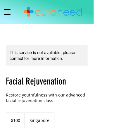
This service is not available, please
contact for more information.
Facial Rejuvenation
Restore youthfulness with our advanced
facial rejuvenation class
100
Singapore
$100
Singapore
dollars