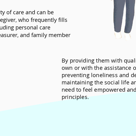
ity of care and can be
giver, who frequently fills
cluding personal care
treasurer, and family member
By providing them with quali
own or with the assistance of
preventing loneliness and d
maintaining the social life 
need to feel empowered and 
principles.