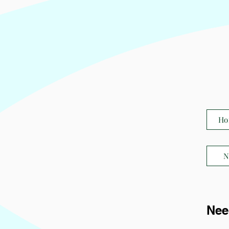
Ho
N
Nee