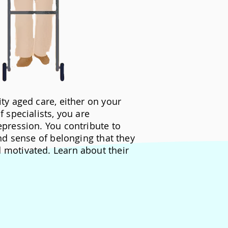
ty aged care, either on your
 specialists, you are
epression. You contribute to
and sense of belonging that they
motivated. Learn about their