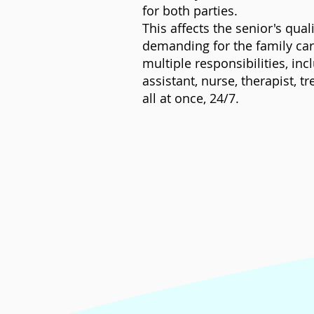
for both parties.
This affects the senior's qual
demanding for the family care
multiple responsibilities, in
assistant, nurse, therapist, 
all at once, 24/7.