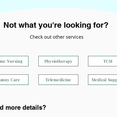
Not what you're looking for?
Check out other services
me Nursing
Physiotherapy
TCM
anny Care
Telemedicine
Medical Supp
d more details?