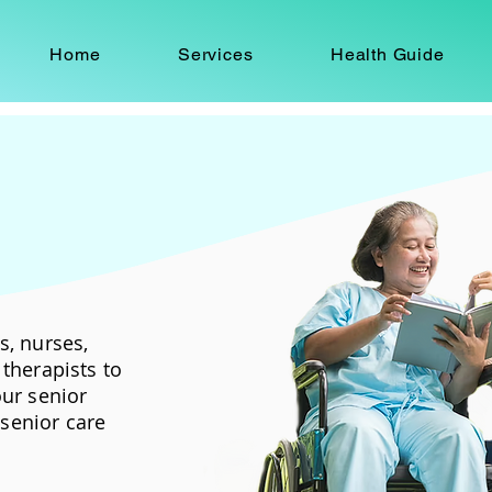
Home
Services
Health Guide
s, nurses,
therapists to
our senior
senior care