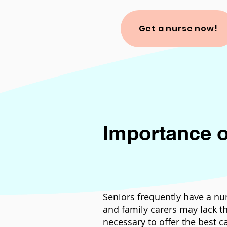
Get a nurse now!
Importance o
Seniors frequently have a nu
and family carers may lack th
necessary to offer the best c