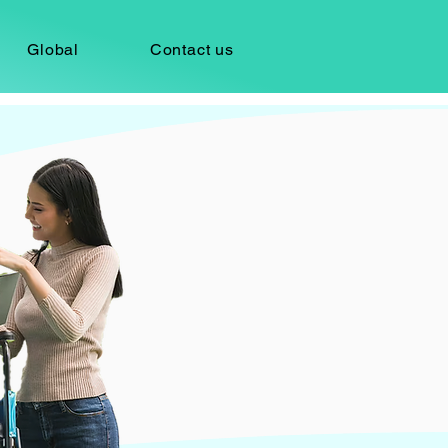
Global
Contact us