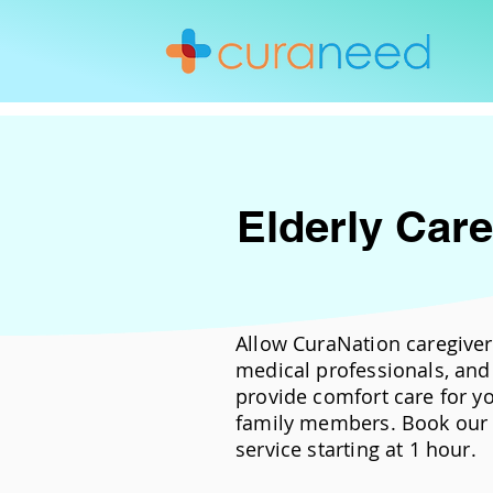
Elderly Care
Allow CuraNation caregiver
medical professionals, and 
provide comfort care for y
family members. Book our 
service starting at 1 hour.