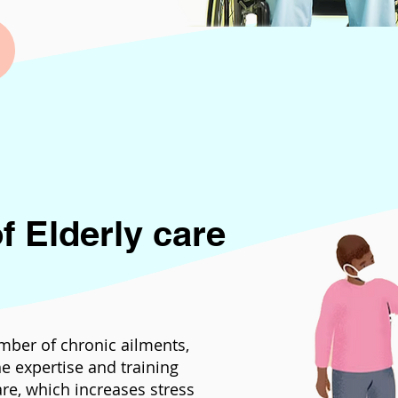
f Elderly care
mber of chronic ailments,
e expertise and training
are, which increases stress